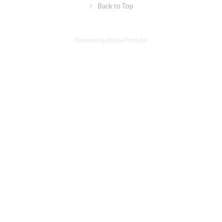
↑
Back to Top
Powered by
Adobe Portfolio