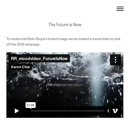
The Future is Now
To modernize Rolls-Royce's brand image, we've created a mood video to pick
off the 2016 campaign.